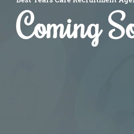
Coming S