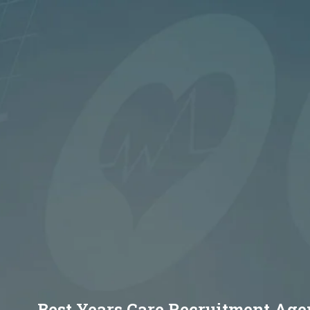
Best Years Care Recruitment Ag